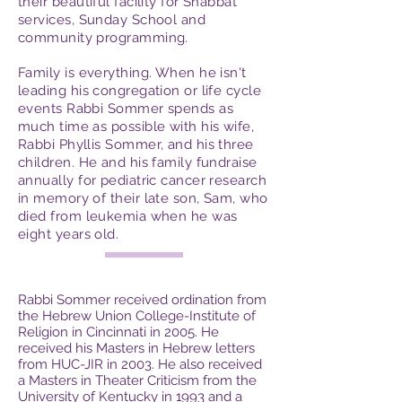
their beautiful facility for Shabbat
services, Sunday School and
community programming.
Family is everything. When he isn't
leading his congregation or life cycle
events Rabbi Sommer spends as
much time as possible with his wife,
Rabbi Phyllis Sommer, and his three
children. He and his family fundraise
annually for pediatric cancer research
in memory of their late son, Sam, who
died from leukemia when he was
eight years old.
Rabbi Sommer received ordination from
the Hebrew Union College-Institute of
Religion in Cincinnati in 2005. He
received his Masters in Hebrew letters
from HUC-JIR in 2003. He also received
a Masters in Theater Criticism from the
University of Kentucky in 1993 and a