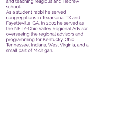
and teaching religious and Hebrew
school.
As a student rabbi he served
congregations in Texarkana, TX and
Fayetteville, GA. In 2001 he served as
the NFTY-Ohio Valley Regional Advisor,
overseeing the regional advisors and
programming for Kentucky, Ohio,
Tennessee, Indiana, West Virginia, and a
small part of Michigan.
Digital Judaism is the brainchild of Gary
Rappaport and Rabbi Michael Sommer.
Gary saw Rabbi Sommer's early
renditions of digital and modern Hebrew
learning tools and believed enough to
become partners' with Rabbi Sommer to
create this portal for modern, dynamic
digital Hebrew learning tools for these
digital times.