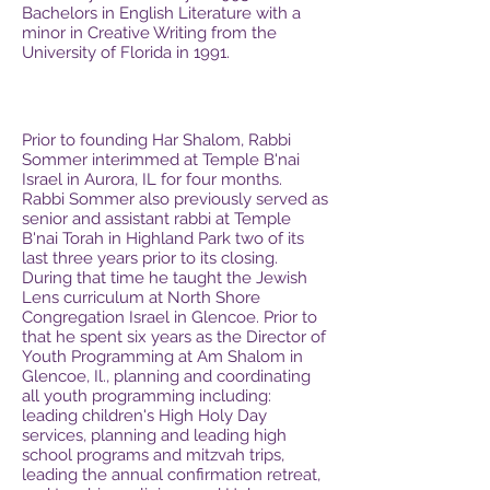
Bachelors in English Literature with a
minor in Creative Writing from the
University of Florida in 1991.
Prior to founding Har Shalom, Rabbi
Sommer interimmed at Temple B'nai
Israel in Aurora, IL for four months.
Rabbi Sommer also previously served as
senior and assistant rabbi at Temple
B'nai Torah in Highland Park two of its
last three years prior to its closing.
During that time he taught the Jewish
Lens curriculum at North Shore
Congregation Israel in Glencoe. Prior to
that he spent six years as the Director of
Youth Programming at Am Shalom in
Glencoe, Il., planning and coordinating
all youth programming including:
leading children's High Holy Day
services, planning and leading high
school programs and mitzvah trips,
leading the annual confirmation retreat,