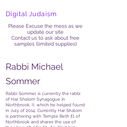
Digital Judaism
Please Excuse the mess as we
update our site
Contact us to ask about free
samples (limited supplies)
Rabbi Michael
Sommer
Rabbi Sommer is currently the rabbi
of Har Shalom Synagogue in
Northbrook, Il. which he helped found
in July of 2014. Currently Har Shalom
is partnering with Temple Beth El of
Northbrook and shares the use of