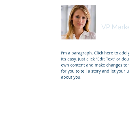
Kim Bail
VP Mark
I'm a paragraph. Click here to add
It’s easy. Just click “Edit Text” or d
own content and make changes to th
for you to tell a story and let your 
about you.
© 2019 by Digital Judaism. Proudly