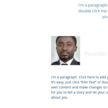
I'm a paragraph. 
double click me 
you
James J
Founder 
I'm a paragraph. Click here to add
It’s easy. Just click “Edit Text” or d
own content and make changes to th
for you to tell a story and let your 
about you.