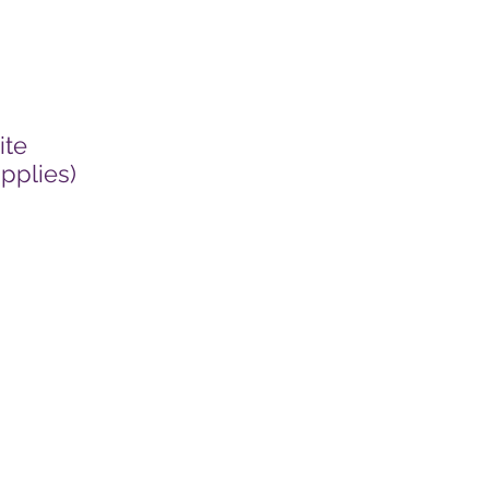
ite
pplies)