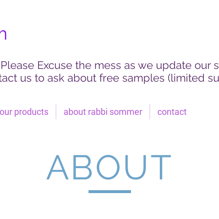
m
Please Excuse the mess as we update our s
act us to ask about free samples (limited su
our products
about rabbi sommer
contact
ABOUT