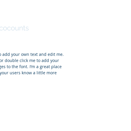
r Sinclair
cocounts
to add your own text and edit me.
t” or double click me to add your
 to the font. I’m a great place
t your users know a little more